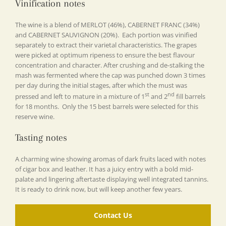
Vinification notes
The wine is a blend of MERLOT (46%), CABERNET FRANC (34%)
and CABERNET SAUVIGNON (20%). Each portion was vinified
separately to extract their varietal characteristics. The grapes
were picked at optimum ripeness to ensure the best flavour
concentration and character. After crushing and de-stalking the
mash was fermented where the cap was punched down 3 times
per day during the initial stages, after which the must was
st
nd
pressed and left to mature in a mixture of 1
and 2
fill barrels
for 18 months. Only the 15 best barrels were selected for this
reserve wine.
Tasting notes
A charming wine showing aromas of dark fruits laced with notes
of cigar box and leather. It has a juicy entry with a bold mid-
palate and lingering aftertaste displaying well integrated tannins.
It is ready to drink now, but will keep another few years.
Contact Us