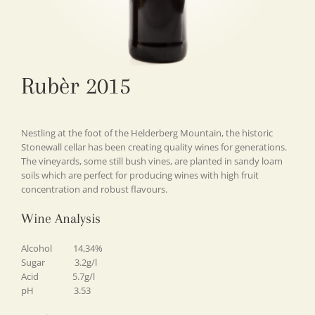
Rubèr 2015
Nestling at the foot of the Helderberg Mountain, the historic
Stonewall cellar has been creating quality wines for generations.
The vineyards, some still bush vines, are planted in sandy loam
soils which are perfect for producing wines with high fruit
concentration and robust flavours.
Wine Analysis
Alcohol 14,34%
Sugar 3.2g/l
Acid 5.7g/l
pH 3.53